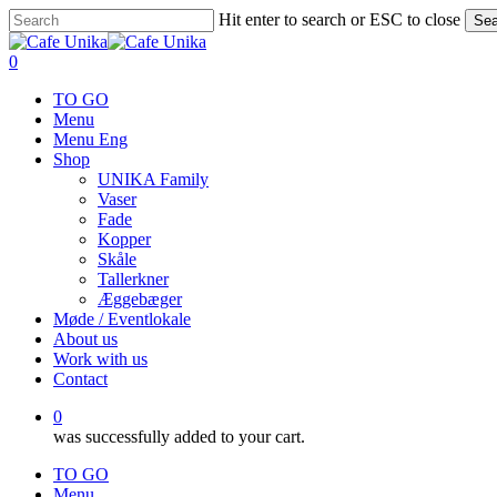
Skip
Hit enter to search or ESC to close
Sea
to
Close
main
Search
0
content
Menu
TO GO
Menu
Menu Eng
Shop
UNIKA Family
Vaser
Fade
Kopper
Skåle
Tallerkner
Æggebæger
Møde / Eventlokale
About us
Work with us
Contact
0
was successfully added to your cart.
TO GO
Menu