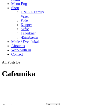
Menu Eng
Shop
UNIKA Family
Vaser
Fade
Kopper
Skåle
Tallerkner
Æggebæger
Møde / Eventlokale
About us
Work with us
Contact
All Posts By
Cafeunika